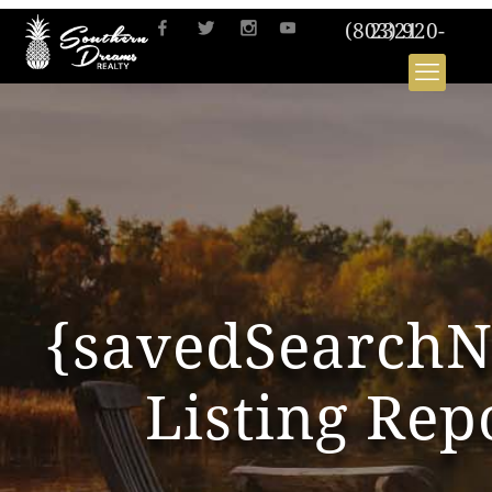
(803) 920-2321
{savedSearch
Listing Rep