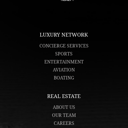
LUXURY NETWORK
CONCIERGE SERVICES
SPORTS
ENTERTAINMENT
AVIATION
BOATING
REAL ESTATE
ABOUT US
OUR TEAM
CAREERS