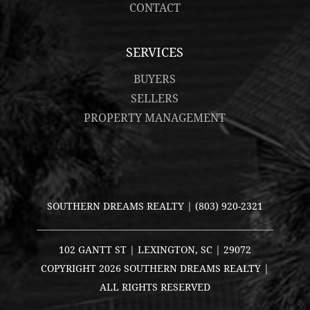
CONTACT
SERVICES
BUYERS
SELLERS
PROPERTY MANAGEMENT
SOUTHERN DREAMS REALTY |
(803) 920-2321
102 GANTT ST | LEXINGTON, SC | 29072
COPYRIGHT
2026 SOUTHERN DREAMS REALTY |
ALL RIGHTS RESERVED