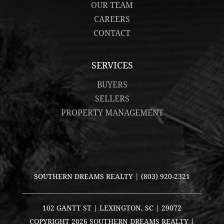
OUR TEAM
CAREERS
CONTACT
SERVICES
BUYERS
SELLERS
PROPERTY MANAGEMENT
SOUTHERN DREAMS REALTY |
(803) 920-2321
102 GANTT ST | LEXINGTON, SC | 29072
COPYRIGHT
2026 SOUTHERN DREAMS REALTY |