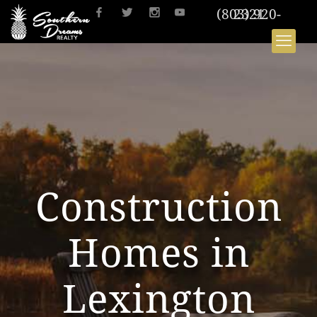
(803) 920-2321
Construction
Homes in
Lexington