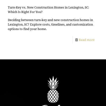
Turn-Key vs. New Construction Homes in Lexington, SC:
Which Is Right For You?
Deciding between turn-key and new construction homes in
Lexington, SC? Explore costs, timelines, and customization
options to find your home.
Read more