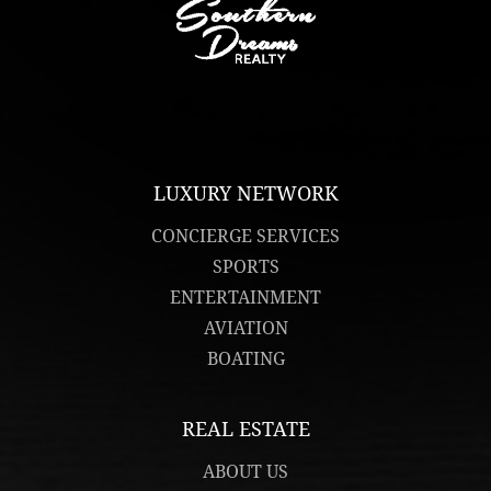
LUXURY NETWORK
CONCIERGE SERVICES
SPORTS
ENTERTAINMENT
AVIATION
BOATING
REAL ESTATE
ABOUT US