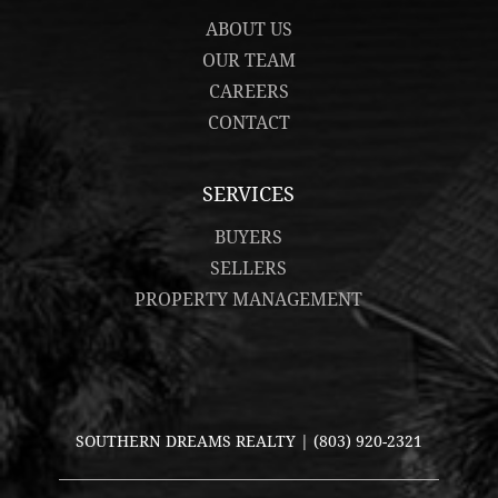
ABOUT US
OUR TEAM
CAREERS
CONTACT
SERVICES
BUYERS
SELLERS
PROPERTY MANAGEMENT
SOUTHERN DREAMS REALTY |
(803) 920-2321