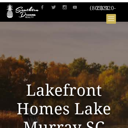
(803) 920-2321
Lakefront
Homes Lake
Murray SC