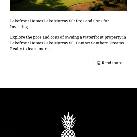
Lakefront Homes Lake Murray SC: Pros and Cons for
Investing
Explore the pros and cons of owning a waterfront property in
Lakefront Homes Lake Murray SC. Contact Southern Dreams
Realty to learn more.
Read more