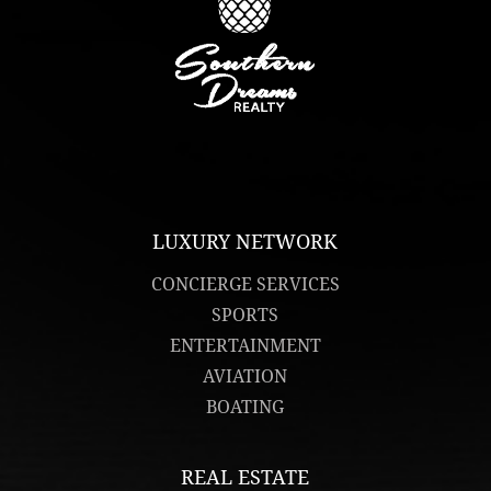
LUXURY NETWORK
CONCIERGE SERVICES
SPORTS
ENTERTAINMENT
AVIATION
BOATING
REAL ESTATE