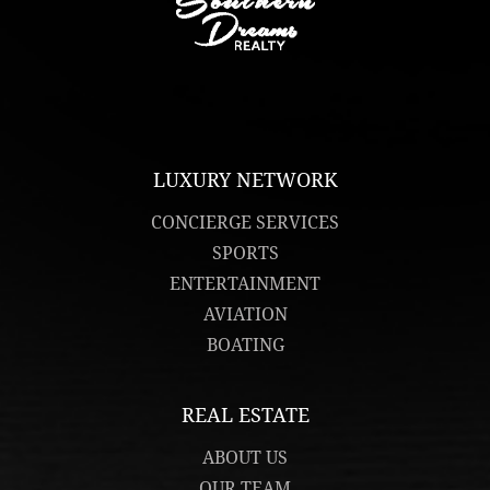
LUXURY NETWORK
CONCIERGE SERVICES
SPORTS
ENTERTAINMENT
AVIATION
BOATING
REAL ESTATE
ABOUT US
OUR TEAM