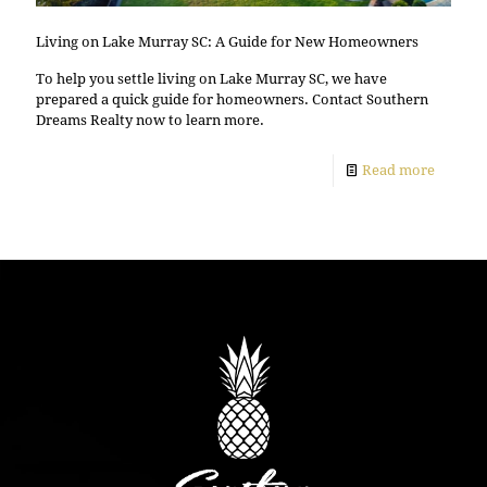
Living on Lake Murray SC: A Guide for New Homeowners
To help you settle living on Lake Murray SC, we have
prepared a quick guide for homeowners. Contact Southern
Dreams Realty now to learn more.
Read more