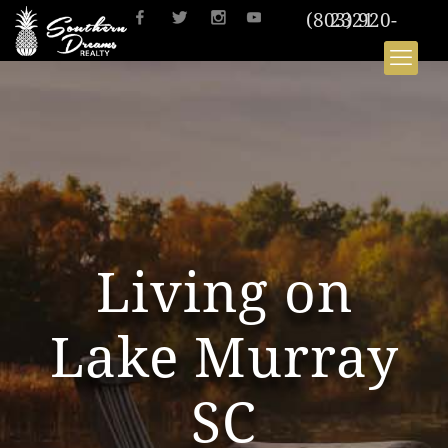
(803) 920-2321
Living on
Lake Murray
SC