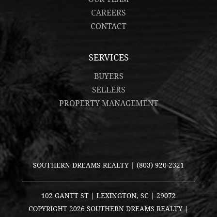
CAREERS
CONTACT
SERVICES
BUYERS
SELLERS
PROPERTY MANAGEMENT
SOUTHERN DREAMS REALTY |
(803) 920-2321
102 GANTT ST | LEXINGTON, SC | 29072
COPYRIGHT
2026 SOUTHERN DREAMS REALTY |