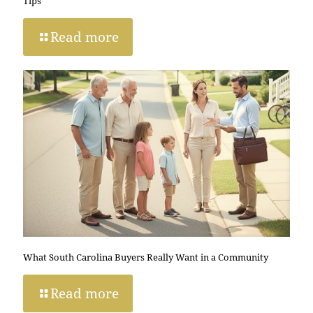
Tips
Read more
What South Carolina Buyers Really Want in a Community
Read more