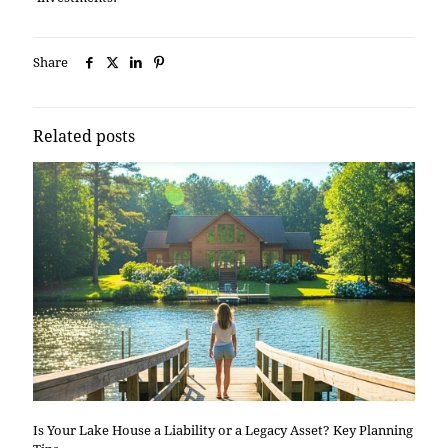
Share
Related posts
Is Your Lake House a Liability or a Legacy Asset? Key Planning