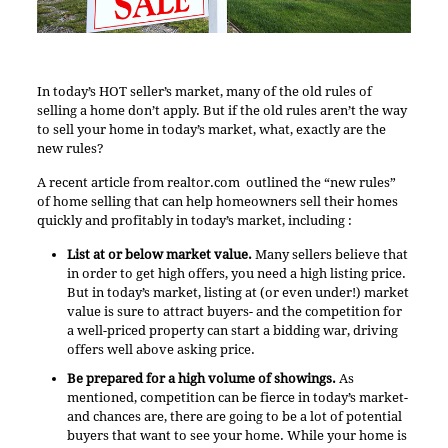
In today’s HOT seller’s market, many of the old rules of
selling a home don’t apply. But if the old rules aren’t the way
to sell your home in today’s market, what, exactly are the
new rules?
A
recent article from realtor.com
outlined the “new rules”
of home selling that can help homeowners sell their homes
quickly and profitably in today’s market, including :
List at or below market value.
Many sellers believe that
in order to get high offers, you need a high listing price.
But in today’s market, listing at (or even under!) market
value is sure to attract buyers- and the competition for
a well-priced property can start a bidding war, driving
offers well above asking price.
Be prepared for a high volume of showings.
As
mentioned, competition can be fierce in today’s market-
and chances are, there are going to be a lot of potential
buyers that want to see your home. While your home is