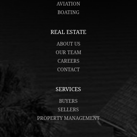
AVIATION
BOATING
REAL ESTATE
ABOUT US
OUR TEAM
CAREERS
CONTACT
SERVICES
BUYERS
SELLERS
PROPERTY MANAGEMENT