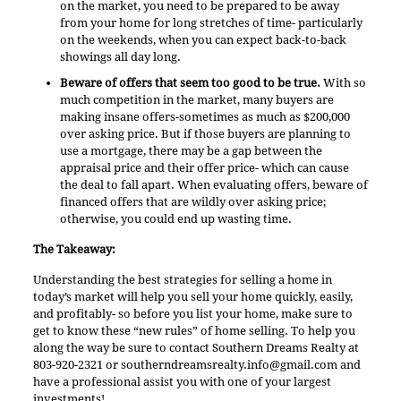
on the market, you need to be prepared to be away
from your home for long stretches of time- particularly
on the weekends, when you can expect back-to-back
showings all day long.
Beware of offers that seem too good to be true.
With so
much competition in the market, many buyers are
making insane offers-sometimes as much as $200,000
over asking price. But if those buyers are planning to
use a mortgage, there may be a gap between the
appraisal price and their offer price- which can cause
the deal to fall apart. When evaluating offers, beware of
financed offers that are wildly over asking price;
otherwise, you could end up wasting time.
The Takeaway:
Understanding the best strategies for selling a home in
today’s market will help you sell your home quickly, easily,
and profitably- so before you list your home, make sure to
get to know these “new rules” of home selling. To help you
along the way be sure to contact Southern Dreams Realty at
803-920-2321 or
southerndreamsrealty.info@gmail.com
and
have a professional assist you with one of your largest
investments!