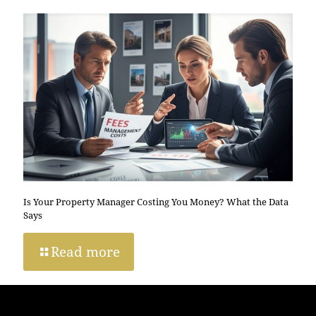
Is Your Property Manager Costing You Money? What the Data
Says
Read more