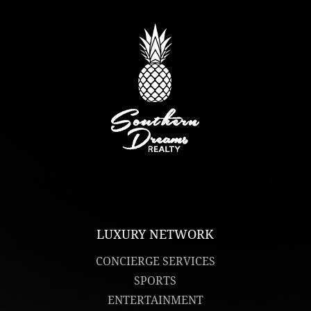
LUXURY NETWORK
CONCIERGE SERVICES
SPORTS
ENTERTAINMENT