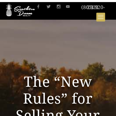
(803) 920-2321
The “New
Rules” for
Selling Your