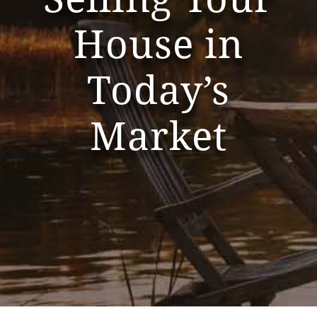
House in
Today’s
Market